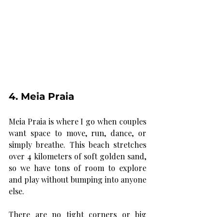
4. Meia Praia
Meia Praia is where I go when couples 
want space to move, run, dance, or 
simply breathe. This beach stretches 
over 4 kilometers of soft golden sand, 
so we have tons of room to explore 
and play without bumping into anyone 
else.
There are no tight corners or big 