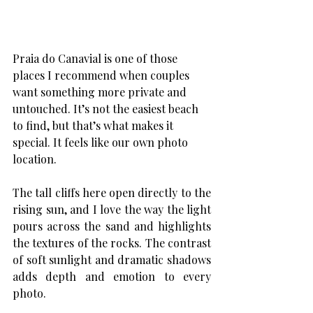
Praia do Canavial is one of those 
places I recommend when couples 
want something more private and 
untouched. It’s not the easiest beach 
to find, but that’s what makes it 
special. It feels like our own photo 
location.
The tall cliffs here open directly to the 
rising sun, and I love the way the light 
pours across the sand and highlights 
the textures of the rocks. The contrast 
of soft sunlight and dramatic shadows 
adds depth and emotion to every 
photo.