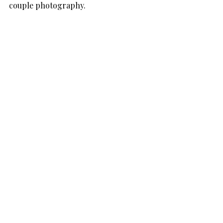
couple photography.