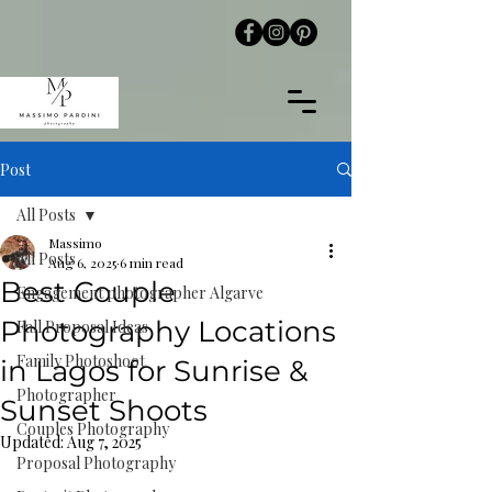
Post
All Posts
Massimo
All Posts
Aug 6, 2025
6 min read
Best Couple
Engagement photographer Algarve
Photography Locations
Fall Proposal Ideas
Family Photoshoot
in Lagos for Sunrise &
Photographer
Sunset Shoots
Couples Photography
Updated:
Aug 7, 2025
Proposal Photography