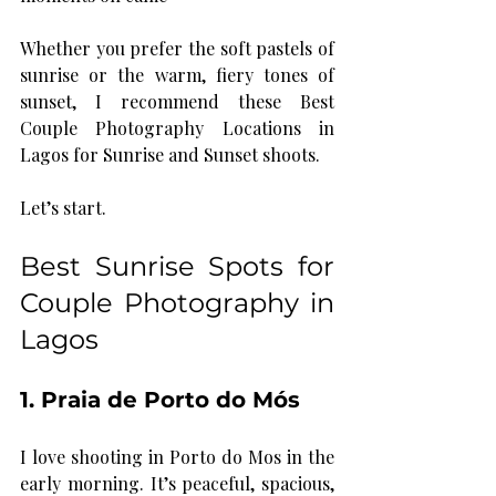
Whether you prefer the soft pastels of 
sunrise or the warm, fiery tones of 
sunset, I recommend these Best 
Couple Photography Locations in 
Lagos for Sunrise and Sunset shoots. 
Let’s start.
Best Sunrise Spots for 
Couple Photography in 
Lagos
1. Praia de Porto do Mós
I love shooting in Porto do Mos in the 
early morning. It’s peaceful, spacious, 