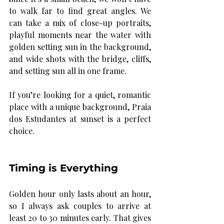
to walk far to find great angles. We 
can take a mix of close-up portraits, 
playful moments near the water with 
golden setting sun in the background, 
and wide shots with the bridge, cliffs, 
and setting sun all in one frame.
If you’re looking for a quiet, romantic 
place with a unique background, Praia 
dos Estudantes at sunset is a perfect 
choice.
Timing is Everything
Golden hour only lasts about an hour, 
so I always ask couples to arrive at 
least 20 to 30 minutes early. That gives 