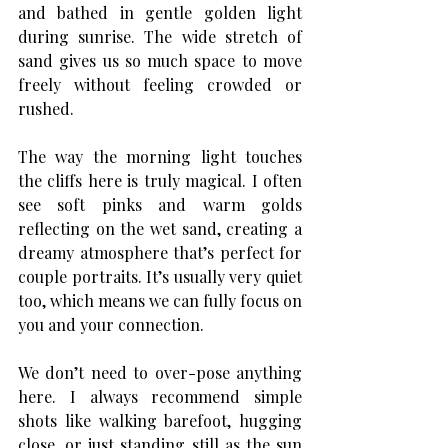
and bathed in gentle golden light 
during sunrise. The wide stretch of 
sand gives us so much space to move 
freely without feeling crowded or 
rushed.
The way the morning light touches 
the cliffs here is truly magical. I often 
see soft pinks and warm golds 
reflecting on the wet sand, creating a 
dreamy atmosphere that’s perfect for 
couple portraits. It’s usually very quiet 
too, which means we can fully focus on 
you and your connection.
We don’t need to over-pose anything 
here. I always recommend simple 
shots like walking barefoot, hugging 
close, or just standing still as the sun 