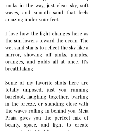
rocks in the way, just clear sky, soft 
waves, and smooth sand that feels 
amazing under your feet.
I love how the light changes here as 
the sun lowers toward the ocean. The 
wet sand starts to reflect the sky like a 
mirror, showing off pinks, purples, 
oranges, and golds all at once. It’s 
breathtaking.
Some of my favorite shots here are 
totally unposed, just you running 
barefoot, laughing together, twirling 
in the breeze, or standing close with 
the waves rolling in behind you. Meia 
Praia gives you the perfect mix of 
beauty, space, and light to create 