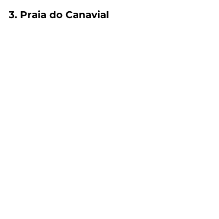
3. Praia do Canavial 