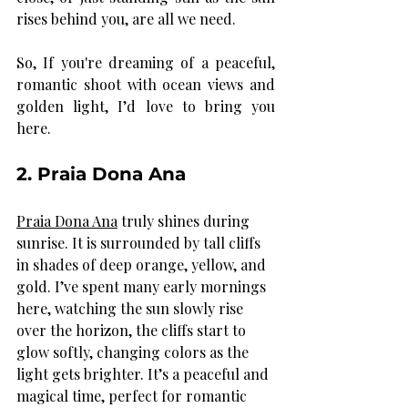
rises behind you, are all we need. 
So, If you're dreaming of a peaceful, 
romantic shoot with ocean views and 
golden light, I’d love to bring you 
here.
2. Praia Dona Ana
Praia Dona Ana
 truly shines during 
sunrise. It is surrounded by tall cliffs 
in shades of deep orange, yellow, and 
gold. I’ve spent many early mornings 
here, watching the sun slowly rise 
over the horizon, the cliffs start to 
glow softly, changing colors as the 
light gets brighter. It’s a peaceful and 
magical time, perfect for romantic 