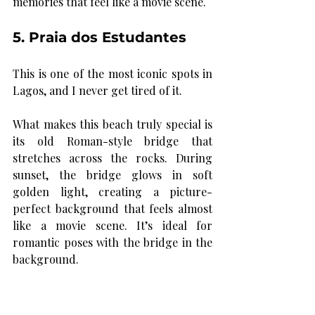
memories that feel like a movie scene.
5. Praia dos Estudantes
This is one of the most iconic spots in 
Lagos, and I never get tired of it.
What makes this beach truly special is 
its old Roman-style bridge that 
stretches across the rocks. During 
sunset, the bridge glows in soft 
golden light, creating a picture-
perfect background that feels almost 
like a movie scene. It’s ideal for 
romantic poses with the bridge in the 
background.