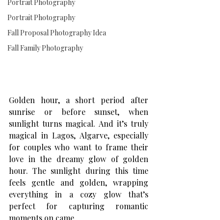
Portrait Photography
Portrait Photography
Fall Proposal Photography Idea
Fall Family Photography
Golden hour, a short period after 
sunrise or before sunset, when 
sunlight turns magical. And it’s truly 
magical in Lagos, Algarve, especially 
for couples who want to frame their 
love in the dreamy glow of golden 
hour. The sunlight during this time 
feels gentle and golden, wrapping 
everything in a cozy glow that’s 
perfect for capturing romantic 
moments on came