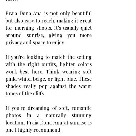
Praia Dona Ana is not only beautiful 
but also easy to reach, making it great 
for morning shoots. It’s usually quiet 
around sunrise, giving you more 
privacy and space to enjoy.
If you're looking to match the setting 
with the right outfits, lighter colors 
work best here. Think wearing soft 
pink, white, beige, or light blue. These 
shades really pop against the warm 
tones of the cliffs. 
If you're dreaming of soft, romantic 
photos in a naturally stunning 
location, Praia Dona Ana at sunrise is 
one I highly recommend. 