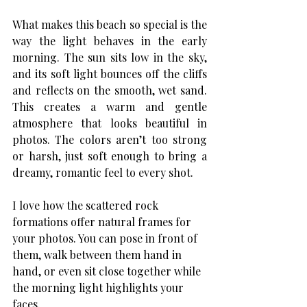
What makes this beach so special is the 
way the light behaves in the early 
morning. The sun sits low in the sky, 
and its soft light bounces off the cliffs 
and reflects on the smooth, wet sand. 
This creates a warm and gentle 
atmosphere that looks beautiful in 
photos. The colors aren’t too strong 
or harsh, just soft enough to bring a 
dreamy, romantic feel to every shot.
I love how the scattered rock 
formations offer natural frames for 
your photos. You can pose in front of 
them, walk between them hand in 
hand, or even sit close together while 
the morning light highlights your 
faces.