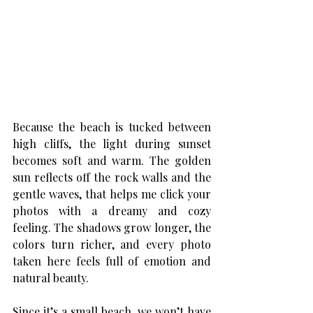
Because the beach is tucked between 
high cliffs, the light during sunset 
becomes soft and warm. The golden 
sun reflects off the rock walls and the 
gentle waves, that helps me click your 
photos with a dreamy and cozy 
feeling. The shadows grow longer, the 
colors turn richer, and every photo 
taken here feels full of emotion and 
natural beauty. 
Since it’s a small beach, we won’t have 