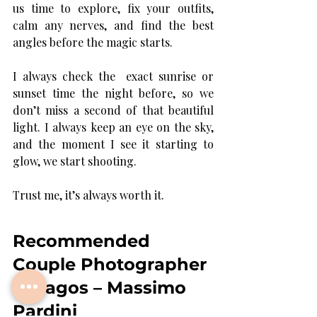
us time to explore, fix your outfits, 
calm any nerves, and find the best 
angles before the magic starts.
I always check the  exact sunrise or 
sunset time the night before, so we 
don’t miss a second of that beautiful 
light. I always keep an eye on the sky, 
and the moment I see it starting to 
glow, we start shooting.
Trust me, it’s always worth it.
Recommended 
Couple Photographer 
in Lagos – Massimo 
Pardini