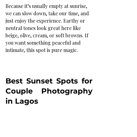
Because it’s usually empty at sunrise, 
we can slow down, take our time, and 
just enjoy the experience. Earthy or 
neutral tones look great here like 
beige, olive, cream, or soft browns. If 
you want something peaceful and 
intimate, this spot is pure magic.
Best Sunset Spots for 
Couple Photography 
in Lagos