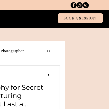
Blog
BOOK A SESSION
Photographer
graphy
hy for Secret
pturing
 Last a