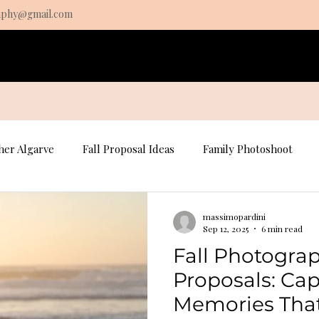
aphy@gmail.com
s
Pricing
About
Contact
Algarve Fine Art prints
er Algarve
Fall Proposal Ideas
Family Photoshoot
osal Photography
Portrait Photography
Portrait Photo
massimopardini
Sep 12, 2025
6 min read
Fall Photograp
Fall Family Photography
Proposals: Ca
Memories That