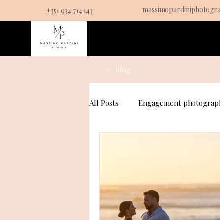
massimopardiniphotogr
+351 934 714 143
Service
>
Blog
All Posts
Engagement photograph
Couples Photography
Prop
Fall Proposal Photography Idea