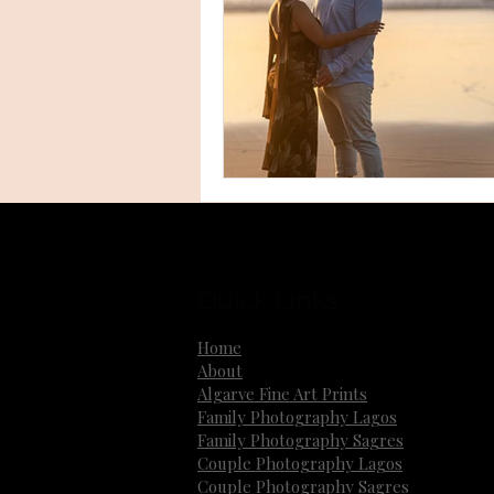
Quick Links
Home
About
Algarve Fine Art Prints
Family Photography Lagos
Family Photography Sagres
Couple Photography Lagos
Couple Photography Sagres