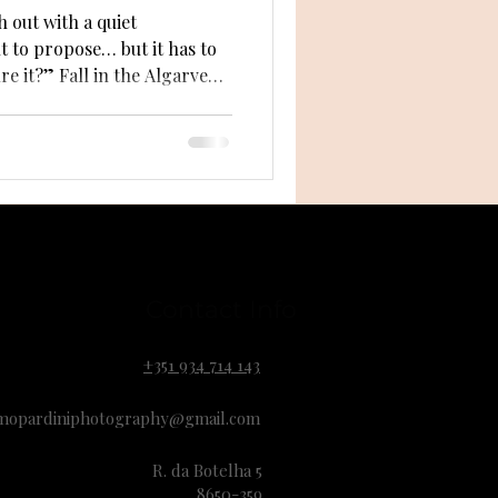
 out with a quiet
t to propose… but it has to
 the Algarve
age for love. Golden light, calm
 every proposal
e guide you through how fall
secret proposal truly
Contact Info
+351 934 714 143
mopardiniphotography@gmail.com
R. da Botelha 5
8650-359