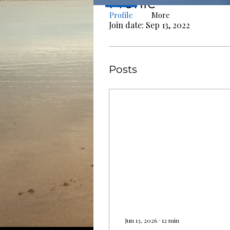
Profile
Profile
More
Join date: Sep 13, 2022
Posts
Jun 13, 2026
∙
12
min