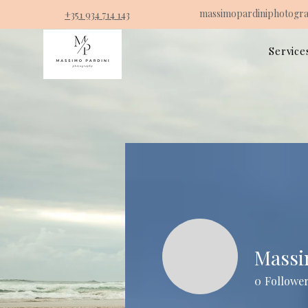
massimopardiniphotogr
+351 934 714 143
Service
Mass
0
Followe