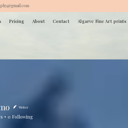
aphy@gmail.com
s
Pricing
About
Contact
Algarve Fine Art prints
imo
Writer
rs
0
Following