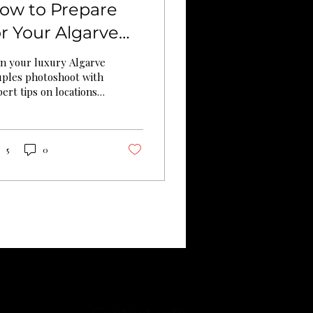
ow to Prepare
or Your Algarve
ouples
an your luxury Algarve
hotoshoot (Full
uples photoshoot with
ert tips on locations,
uide)
eparation, weather
allenges, and
hentic storytelling
 stunning results.
5
0