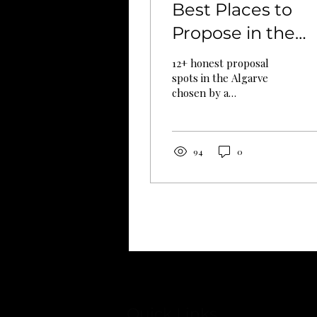
Best Places to
Propose in the
Algarve (2026): A
12+ honest proposal
Honest Guide
spots in the Algarve
chosen by a
From a Local
photographer who's
lived here 12 years.
Photographer
Wind, seaweed, crowds
— the things other
94
0
guides never mention.
Quick Links