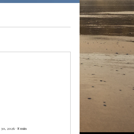
 30, 2026
∙
8
min