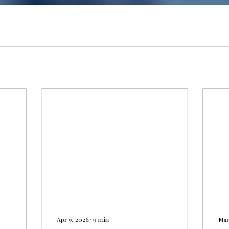
Γ
Apr 9, 2026
∙
9
min
Mar