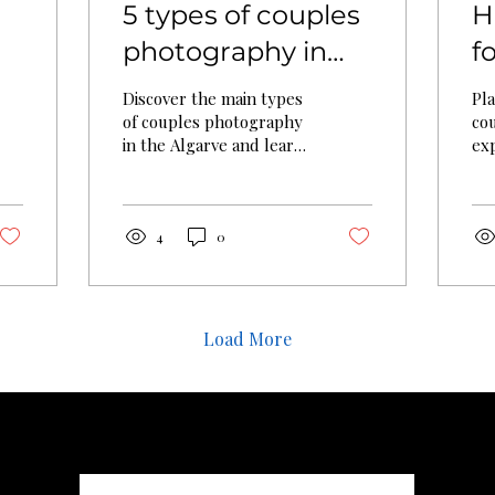
5 types of couples
H
photography in
f
n
the Algarve (2026)
C
Discover the main types
Pl
P
of couples photography
co
in the Algarve and learn
exp
G
how to choose the right
pr
style for your
ch
engagement session or
aut
romantic portrait shoot.
for
4
0
Load More