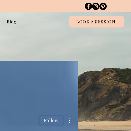
Blog
BOOK A SESSION
More actions
Follow