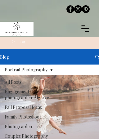
>
Blog
Blog
Portrait Photography
All Posts
Engagement
photographer Algarve
Fall Proposal Ideas
Family Photoshoot
Photographer
Couples Photography