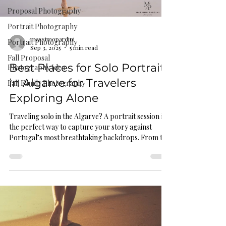
Proposal Photography
Portrait Photography
massimopardini
Portrait Photography
Sep 3, 2025
5 min read
Fall Proposal
Best Places for Solo Portraits
Photography Idea
in Algarve for Travelers
Fall Family Photography
Exploring Alone
Traveling solo in the Algarve? A portrait session is
the perfect way to capture your story against
Portugal’s most breathtaking backdrops. From the
golden cliffs of Praia Dona Ana to the dramatic
horizons of Cabo de São Vicente, discover the best
places for soulful, confidence-filled solo portraits.
Whether you seek bold, adventurous shots or
quiet, reflective moments, this guide shares top
Algarve locations, outfit tips, and