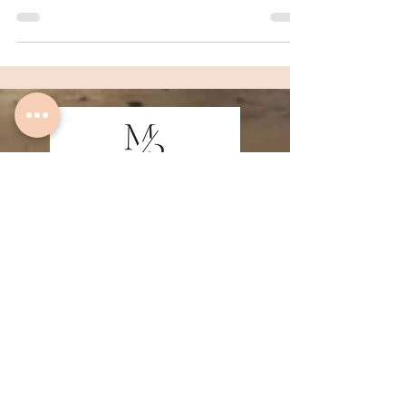
Quick Links
Home
About
Algarve Fine Art Prints
Family Photography Lagos
Family Photography Sagres
Couple Photography Lagos