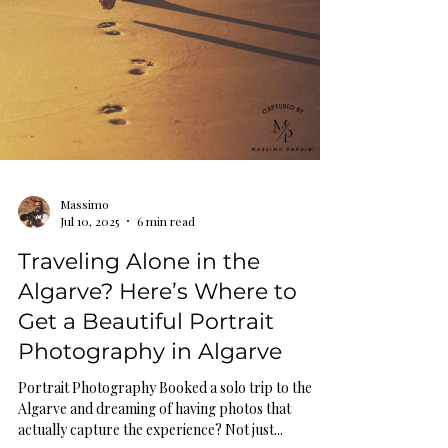
Massimo
Jul 10, 2025
6 min read
Traveling Alone in the
Algarve? Here’s Where to
Get a Beautiful Portrait
Photography in Algarve
Portrait Photography Booked a solo trip to the
Algarve and dreaming of having photos that
actually capture the experience? Not just...