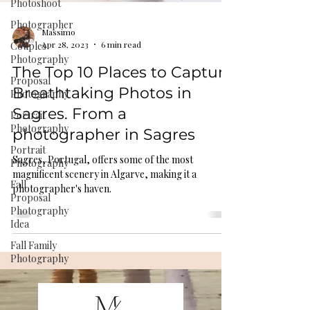
Photoshoot
Photographer
Massimo
Apr 28, 2023
6 min read
Couples
Photography
The Top 10 Places to Capture
Proposal
Breathtaking Photos in
Photography
Sagres. From a
Portrait
Photography
photographer in Sagres
Portrait
Sagres, Portugal, offers some of the most
Photography
magnificent scenery in Algarve, making it a
Fall
photographer's haven.
Proposal
Photography
Idea
Fall Family
Photography