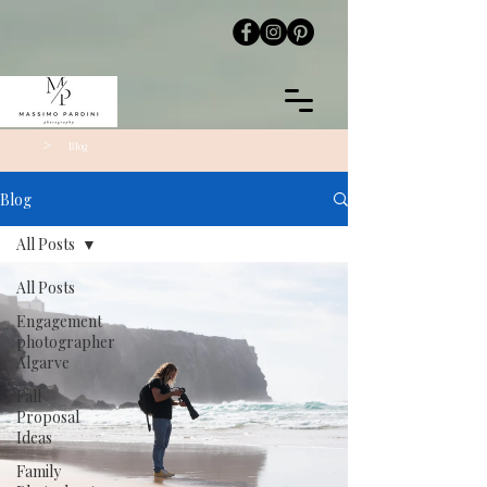
>
Blog
Blog
All Posts
All Posts
Engagement
photographer
Algarve
Fall
Proposal
Ideas
Family