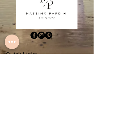
Quick Links
Home
About
Algarve Fine Art Prints
Family Photography Lagos
Family Photography Sagres
Couple Photography Lagos
Couple Photography Sagres
Fotografo Algarve
Blogs
Contact
Sitemap
Contact Info
+351 934 714 143