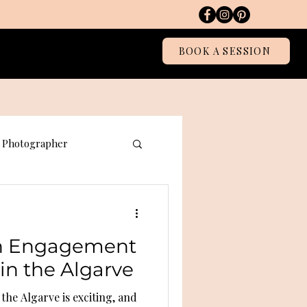
Blog
BOOK A SESSION
Photographer
graphy
an Engagement
in the Algarve
he Algarve is exciting, and