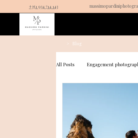
massimopardiniphotogr
+351 934 714 143
Service
>
Blog
All Posts
Engagement photograph
Couples Photography
Prop
Fall Proposal Photography Idea