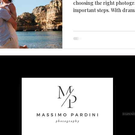
Γ
choosing the right photogr
important steps. With dramat
and soft Atlantic light, the 
backdrops—but only if you
to handle the conditions.Her
you hire the right person
photos unforgettable.
massi