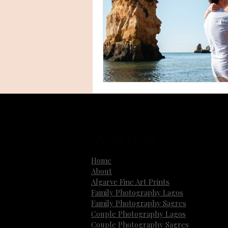
Quick Links
Home
About
Algarve Fine Art Prints
Family Photography Lagos
Family Photography Sagres
Couple Photography Lagos
Couple Photography Sagres