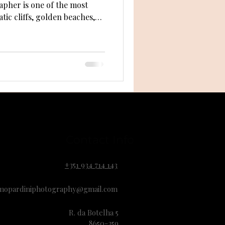
apher is one of the most
ic cliffs, golden beaches,
Algarve offers incredible
r photographer knows how
e’s a practical guide to help
 and make your engagement
Contact Info
+351 934 714 143
mopardiniphotography@gmail.com
R. da Botelha 5
8650-359