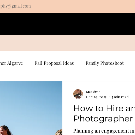
aphy@gmail.com
s
Pricing
About
Contact
Algarve Fine Art prints
er Algarve
Fall Proposal Ideas
Family Photoshoot
osal Photography
Portrait Photography
Portrait Photo
Massimo
Dec 29, 2025
5 min read
How to Hire 
Fall Family Photography
Photographer 
Planning an engagement in t