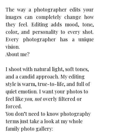
The way a photographer edits your 
images can completely change how 
they feel. Editing adds mood, tone, 
color, and personality to every shot. 
Every photographer has a unique 
vision.
About me? 
I shoot with natural light, soft tones, 
and a candid approach. My editing 
style is warm, true-to-life, and full of 
quiet emotion. I want your photos to 
feel like 
you, not
 overly filtered or 
forced.
You don’t need to know photography 
terms just take a look at my whole 
family photo gallery: 