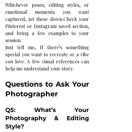
Whichever poses, editing styles, or 
emotional moments you want 
captured, jot these down.Check your 
Pinterest or Instagram saved section, 
and bring a few examples to your 
session.
Just tell me, If there’s something 
special you want to recreate or a vibe 
you love. A few visual references can 
help me understand your story.
Questions to Ask Your 
Photographer
Q5: What’s Your 
Photography & Editing 
Style?