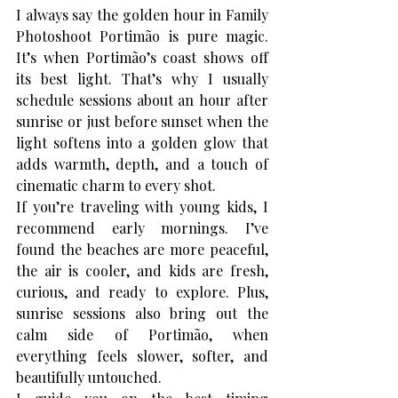
I always say the golden hour in 
Family 
Photoshoot Portimão
 is pure magic. 
It’s when Portimão’s coast shows off 
its best light. That’s why I usually 
schedule sessions about an hour after 
sunrise or just before sunset when the 
light softens into a golden glow that 
adds warmth, depth, and a touch of 
cinematic charm to every shot.
If you’re traveling with young kids, I 
recommend early mornings. I’ve 
found the beaches are more peaceful, 
the air is cooler, and kids are fresh, 
curious, and ready to explore. Plus, 
sunrise sessions also bring out the 
calm side of Portimão, when 
everything feels slower, softer, and 
beautifully untouched.