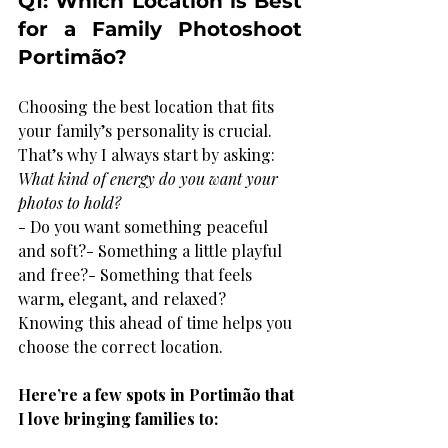
Q1: Which Location is Best 
for a Family Photoshoot 
Portimão?
Choosing the best location that fits 
your family’s personality is crucial. 
That’s why I always start by asking: 
What kind of energy do you want your 
photos to hold?
- Do you want something peaceful 
and soft?- Something a little playful 
and free?- Something that feels 
warm, elegant, and relaxed?
Knowing this ahead of time helps you 
choose the correct location.
Here’re a few spots in Portimão that 
I love bringing families to:  