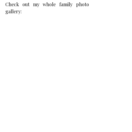
Check out my whole family photo 
gallery: 