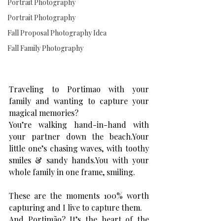
Portrait Photography
Portrait Photography
Fall Proposal Photography Idea
Fall Family Photography
Traveling to Portimao with your 
family and wanting to capture your 
magical memories? 
You’re walking hand-in-hand with 
your partner down the beach.Your 
little one’s chasing waves, with toothy 
smiles & sandy 
hands.You
 with your 
whole family in one frame, smiling.
These are the moments 100% worth 
capturing and I live to capture them. 
And Portimão? It’s the heart of the 