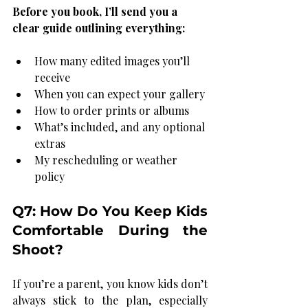
Before you book, I’ll send you a 
clear guide outlining everything:
How many edited images you’ll 
receive
When you can expect your gallery
How to order prints or albums
What’s included, and any optional 
extras
My rescheduling or weather 
policy
Q7: How Do You Keep Kids 
Comfortable During the 
Shoot?
If you’re a parent, you know kids don’t 
always stick to the plan, especially 