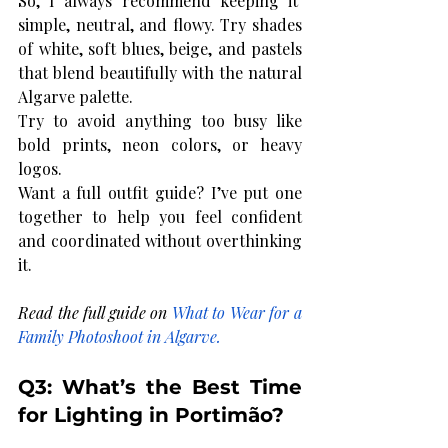
So, I always recommend keeping it  
simple, neutral, and flowy. Try shades 
of white, soft blues, beige, and pastels 
that blend beautifully with the natural 
Algarve palette.
Try to avoid anything too busy like 
bold prints, neon colors, or heavy 
logos. 
Want a full outfit guide? I’ve put one 
together to help you feel confident 
and coordinated without overthinking 
it.
Read the full guide on 
What to Wear for a 
Family Photoshoot in Algarve
.
Q3: What’s the Best Time 
for Lighting in Portimão?