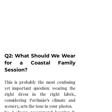
Q2: What Should We Wear 
for a Coastal Family 
Session?
This is probably the most confusing 
yet important question: wearing the 
right dress in the right fabric, 
considering Portimão’s climate and 
scenery,
 sets the tone in your photos.