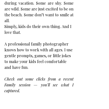
during vacation. Some are shy. Some 
are wild. Some are just excited to be on 
the beach. Some don’t want to smile at 
all. 
Simply, kids do their own thing. And I 
love that.
A professional family photographer 
knows how to work with all ages. I use 
gentle prompts, games, or little jokes 
to make your kids feel comfortable 
and have fun.
Check out some clicks from a recent 
Family session — you’ll see what I 
captured.