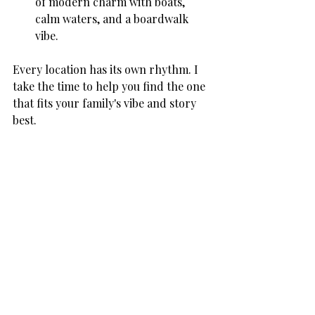
of modern charm with boats, 
calm waters, and a boardwalk 
vibe.
Every location has its own rhythm. I 
take the time to help you find the one 
that fits your family's vibe and story 
best.