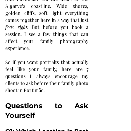
Algarve’s coastline. Wide shores, 
golden cliffs, soft light everything 
comes together here in a way that just 
feels right
. But before you book a 
session, I see a few things that can 
affect your family photography 
experience. 
So if you want portraits that actually 
feel like your family, here are 7 
questions I always encourage my 
clients to ask before their family photo 
shoot in Portimão.
Questions to Ask 
Yourself