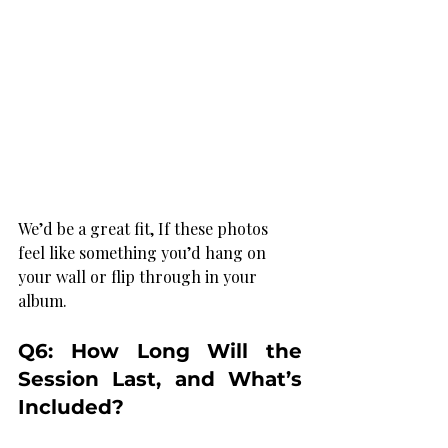
We’d be a great fit, If these photos 
feel like something you’d hang on 
your wall or flip through in your 
album.
Q6: How Long Will the 
Session Last, and What’s 
Included?