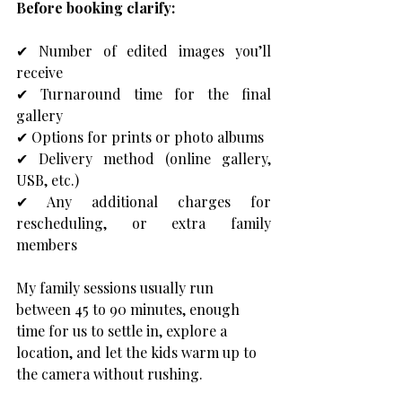
Before booking clarify: 
✔ Number of edited images you’ll 
receive 
✔ Turnaround time for the final 
gallery 
✔ Options for prints or photo albums 
✔ Delivery method (online gallery, 
USB, etc.) 
✔ Any additional charges for 
rescheduling, or extra family 
members
My family sessions usually run 
between 45 to 90 minutes, enough 
time for us to settle in, explore a 
location, and let the kids warm up to 
the camera without rushing.