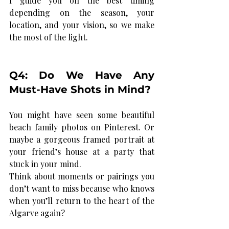
I guide you on the best timing 
depending on the season, your 
location, and your vision, so we make 
the most of the light.
Q4: Do We Have Any 
Must-Have Shots in Mind?
You might have seen some beautiful 
beach family photos on Pinterest. Or 
maybe a gorgeous framed portrait at 
your friend’s house at a party that 
stuck in your mind.
Think about moments or pairings you 
don’t want to miss because who knows 
when you’ll return to the heart of the 
Algarve again?