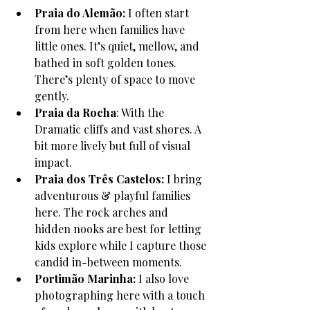
Praia do Alemão: 
I often start 
from here when families have 
little ones. It’s quiet, mellow, and 
bathed in soft golden tones. 
There’s plenty of space to move 
gently. 
Praia da Rocha
: With the 
Dramatic cliffs and vast shores. A 
bit more lively but full of visual 
impact.
Praia dos Três Castelos: 
I bring 
adventurous & playful families 
here. The rock arches and 
hidden nooks are best for letting 
kids explore while I capture those 
candid in-between moments.
Portimão Marinha: 
I also love 
photographing here with a touch 